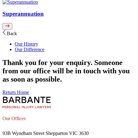
Superannuation
Back
Our History
Our Difference
Thank you for your enquiry. Someone
from our office will be in touch with you
as soon as possible.
Return Home
Our Offices
93B Wyndham Street Shepparton VIC 3630