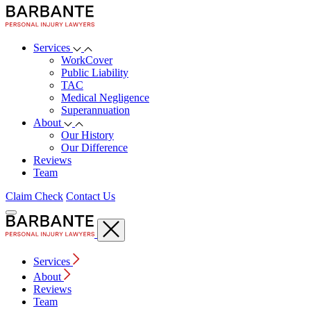
Services
WorkCover
Public Liability
TAC
Medical Negligence
Superannuation
About
Our History
Our Difference
Reviews
Team
Claim Check
Contact Us
Services
About
Reviews
Team