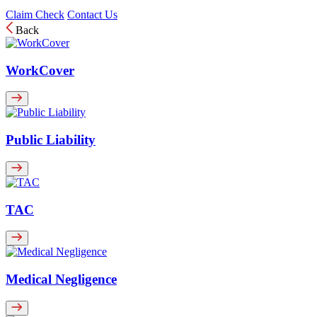
Claim Check
Contact Us
Back
WorkCover
Public Liability
TAC
Medical Negligence